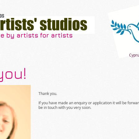
os
 by artists for artists
t
Cypru
you!
Thank you.
If you have made an enquiry or application it will be forwa
be in touch with you very soon.