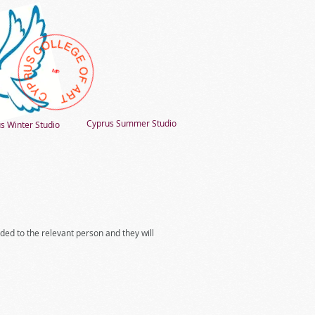
Cyprus Summer Studio
s Winter Studio
rded to the relevant person and they will