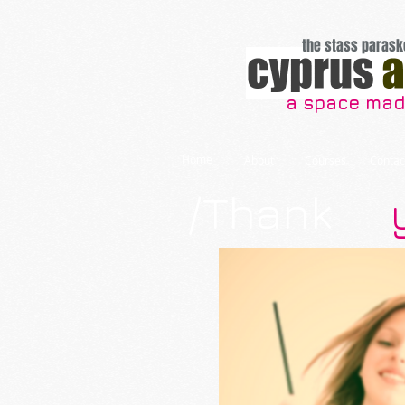
the stass parask
a space made
Home
About
Courses
Contac
/Thank