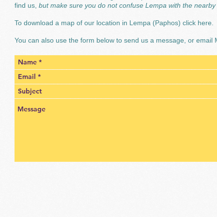
find us,
but make sure you do not confuse Lempa with the nearby 
To download a map of our location in Lempa (Paphos)
click here.
You can also use the form below to send us a message, or email