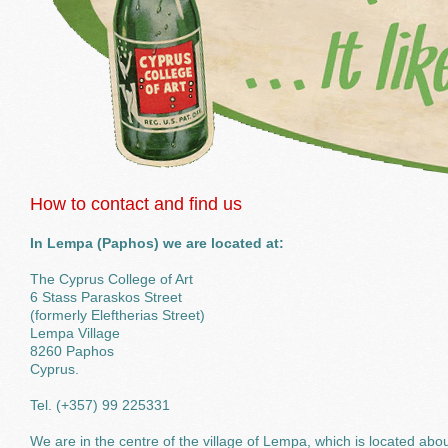
How to contact and find us
In Lempa (Paphos) we are located at:
The Cyprus College of Art
6 Stass Paraskos Street
(formerly Eleftherias Street)
Lempa Village
8260 Paphos
Cyprus.
Tel. (+357) 99 225331
We are in the centre of the village of Lempa, which is located abo