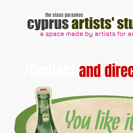
the stass paraskos
a space made by artists for ar
Home
About
Courses
Contact
/Contact
and dire